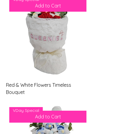
Add to Cart
Red & White Flowers Timeless
Bouquet
Price
$79.00
VDay Special
Add to Cart