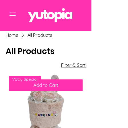
Home
All Products
All Products
6 products
Filter & Sort
VDay Special
Add to Cart