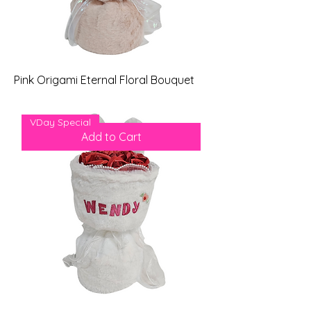
Pink Origami Eternal Floral Bouquet
Price
$69.00
VDay Special
Add to Cart