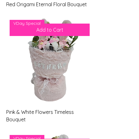
Red Origami Eternal Floral Bouquet
Price
$69.00
VDay Special
Add to Cart
Pink & White Flowers Timeless
Bouquet
Price
$79.00
VDay Special